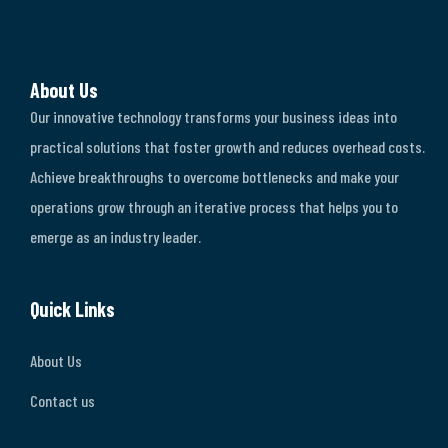
About Us
Our innovative technology transforms your business ideas into
practical solutions that foster growth and reduces overhead costs.
Achieve breakthroughs to overcome bottlenecks and make your
operations grow through an iterative process that helps you to
emerge as an industry leader.
Quick Links
About Us
Contact us