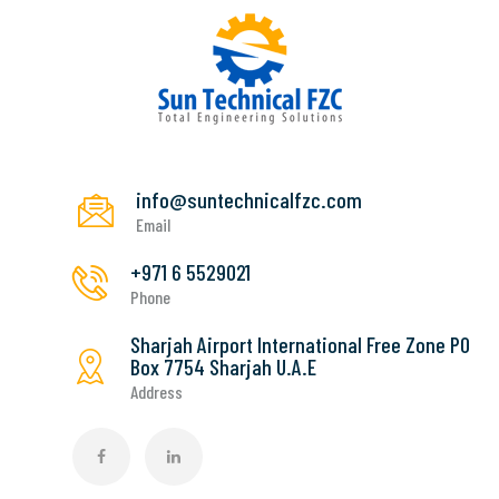
info@suntechnicalfzc.com
Email
+971 6 5529021
Phone
Sharjah Airport International Free Zone PO
Box 7754 Sharjah U.A.E
Address