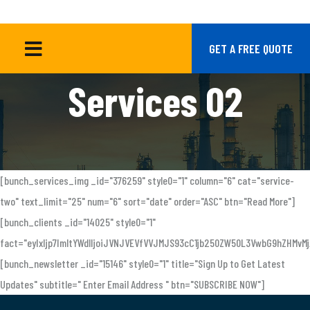
SERVICES 02
HOME
GET A FREE QUOTE
Services 02
[bunch_services_img _id="376259" style0="1" column="6" cat="service-
two" text_limit="25" num="6" sort="date" order="ASC" btn="Read More"]
[bunch_clients _id="14025" style0="1"
fact="eyIxIjp7ImltYWdlIjoiJVNJVEVfVVJMJS93cC1jb250ZW50L3VwbG9hZHM
[bunch_newsletter _id="15146" style0="1" title="Sign Up to Get Latest
Updates" subtitle=" Enter Email Address " btn="SUBSCRIBE NOW"]