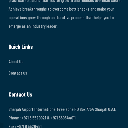
practical solutions that foster growth and reduces overhead costs.
Achieve breakthroughs to overcome bottlenecks and make your
operations grow through an iterative process that helps you to
emerge as an industry leader.
Quick Links
About Us
Contact us
Contact Us
Sharjah Airport International Free Zone PO Box 7754 Sharjah U.A.E
Phone : +971 6 5529021 & +971 569544011
Fax : +971 6 5526451