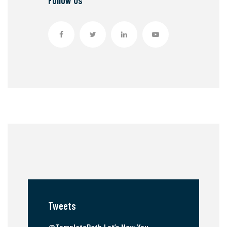
Follow Us
Tweets