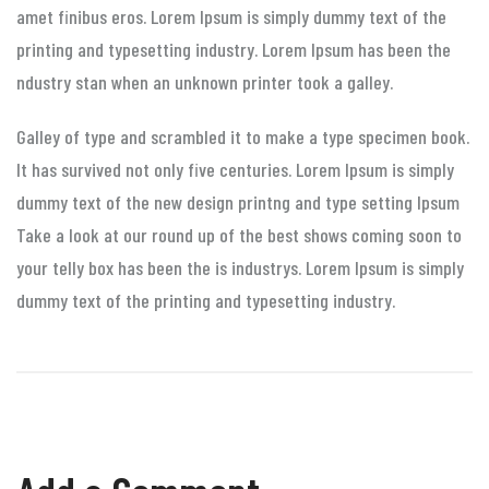
amet finibus eros. Lorem Ipsum is simply dummy text of the
printing and typesetting industry. Lorem Ipsum has been the
ndustry stan when an unknown printer took a galley.
Galley of type and scrambled it to make a type specimen book.
It has survived not only five centuries. Lorem Ipsum is simply
dummy text of the new design printng and type setting Ipsum
Take a look at our round up of the best shows coming soon to
your telly box has been the is industrys. Lorem Ipsum is simply
dummy text of the printing and typesetting industry.