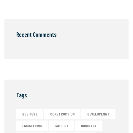
Recent Comments
Tags
BUSINESS
CONSTRUCTION
DEVELOPEMNT
ENGINEERING
FACTORY
INDUSTRY