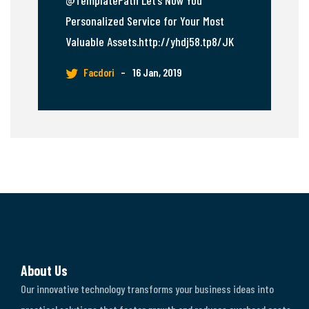
@TemplatePath Let’s Now You
Personalized Service for Your Most
Valuable Assets.http://yhdj58.tp8/JK
Facdori
–
16 Jan, 2019
About Us
Our innovative technology transforms your business ideas into