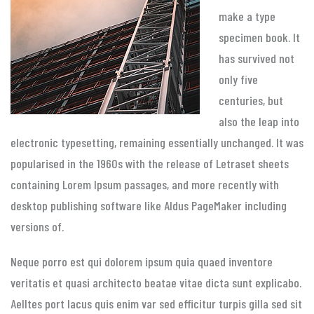
make a type
specimen book. It
has survived not
only five
centuries, but
also the leap into
electronic typesetting, remaining essentially unchanged. It was
popularised in the 1960s with the release of Letraset sheets
containing Lorem Ipsum passages, and more recently with
desktop publishing software like Aldus PageMaker including
versions of.
Neque porro est qui dolorem ipsum quia quaed inventore
veritatis et quasi architecto beatae vitae dicta sunt explicabo.
Aelltes port lacus quis enim var sed efficitur turpis gilla sed sit