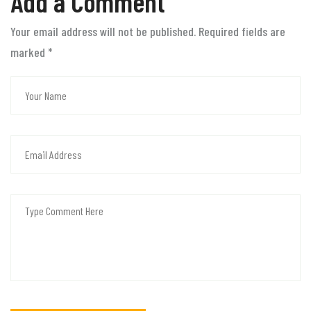
Add a Comment
Your email address will not be published. Required fields are
marked
*