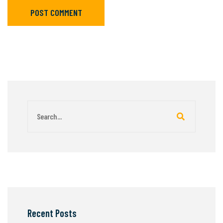
POST COMMENT
Recent Posts