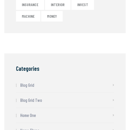
INSURANCE
INTERIOR
INVEST
MACHINE
MONEY
Categories
Blog Grid
Blog Grid Two
Home One