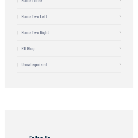
Home Three
Home Two Left
Home Two Right
Rtl Blog
Uncategorized