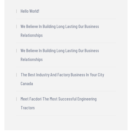
Hello World!
We Believe In Building Long Lasting Our Business
Relationships
We Believe In Building Long Lasting Our Business
Relationships
The Best Industry And Factory Business In Your City
Canada
Meet Facdori The Most Successful Engineering
Tractors