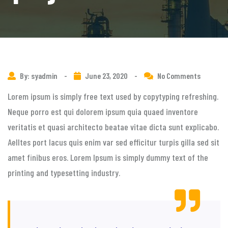
By: syadmin
-
June 23, 2020
-
No Comments
Lorem ipsum is simply free text used by copytyping refreshing.
Neque porro est qui dolorem ipsum quia quaed inventore
veritatis et quasi architecto beatae vitae dicta sunt explicabo.
Aelltes port lacus quis enim var sed efficitur turpis gilla sed sit
amet finibus eros. Lorem Ipsum is simply dummy text of the
printing and typesetting industry.