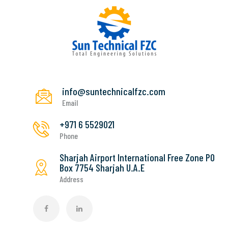
info@suntechnicalfzc.com
Email
+971 6 5529021
Phone
Sharjah Airport International Free Zone PO
Box 7754 Sharjah U.A.E
Address