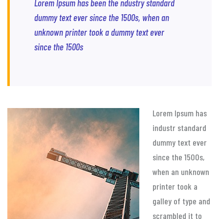
Lorem Ipsum has been the ndustry standard
dummy text ever since the 1500s, when an
unknown printer took a dummy text ever
since the 1500s
Lorem Ipsum has
industr standard
dummy text ever
since the 1500s,
when an unknown
printer took a
galley of type and
scrambled it to