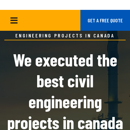
HOME
BLOG GRID
GET A FREE QUOTE
WE EXECUTED THE BEST CIVIL
ENGINEERING PROJECTS IN CANADA
We executed the
best civil
engineering
projects in canada